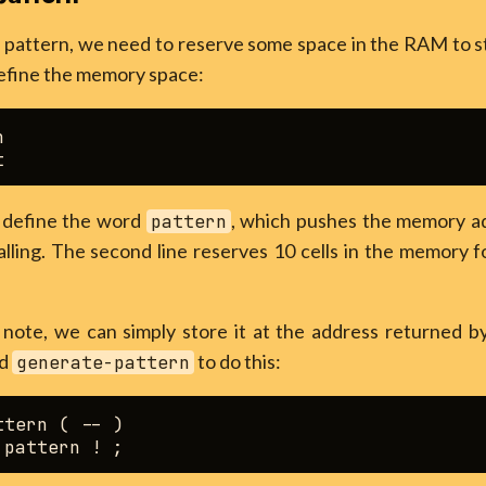
attern, we need to reserve some space in the RAM to stor
efine the memory space:


ll define the word
, which pushes the memory add
pattern
lling. The second line reserves 10 cells in the memory f
t note, we can simply store it at the address returned 
rd
to do this:
generate-pattern
tern ( -- )
