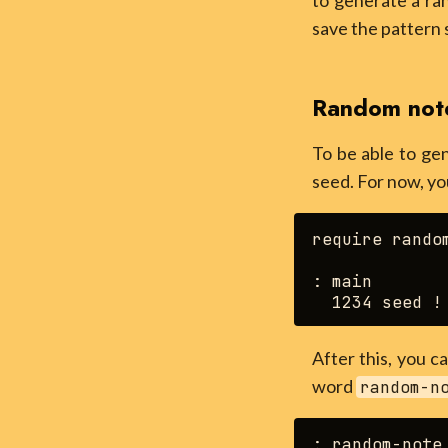
to generate a ran
save the pattern 
Random not
To be able to ge
seed. For now, yo
require random
: main

After this, you 
word
random-n
: random-note 