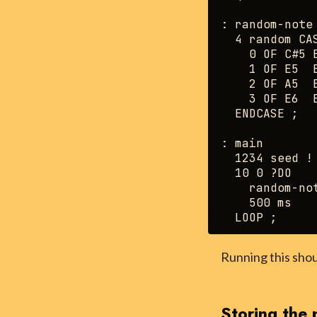
: random-note 
  4 random CAS
    0 OF C#5 E
    1 OF E5  E
    2 OF A5  E
    3 OF E6  E
  ENDCASE ;

: main

  1234 seed !

  10 0 ?DO

    random-not
    500 ms

Running this shou
Storing the 