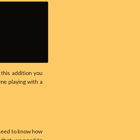
this addition you
ime playing with a
t need to know how