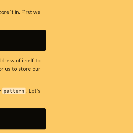
e it in. First we
ress of itself to
or us to store our
by
. Let’s
pattern