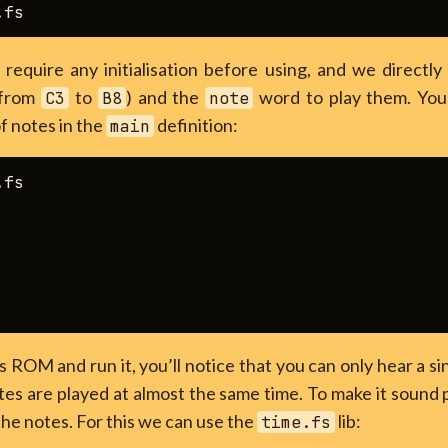
 require any initialisation before using, and we directl
(from
to
) and the
word to play them. You 
C3
B8
note
of notes in the
definition:
main
fs

s ROM and run it, you’ll notice that you can only hear a si
es are played at almost the same time. To make it sound 
the notes. For this we can use the
lib:
time.fs