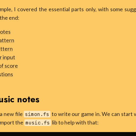
mple, I covered the essential parts only, with some sugg
the end:
notes
attern
ttern
r input
of score
stions
usic notes
 a new file
to write our game in. We can start 
simon.fs
 import the
lib to help with that:
music.fs