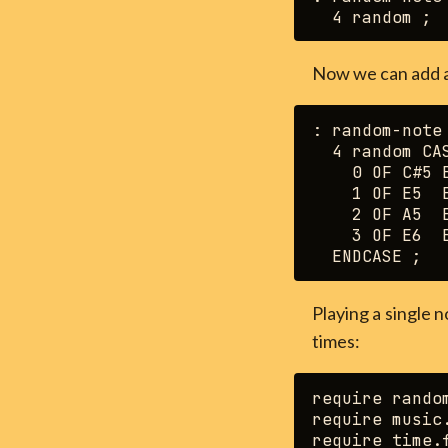
Now we can add 
: random-note 
  4 random CAS
    0 OF C#5 E
    1 OF E5  E
    2 OF A5  E
    3 OF E6  E
Playing a single n
times:
require random
require music.
require time.f