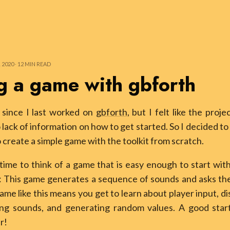
020 ⸱ 12 MIN READ
g a game with gbforth
e since I last worked on
gbforth
, but I felt like the proje
 lack of information on how to get started. So I decided to 
o create a simple game with the toolkit from scratch.
ime to think of a game that is easy enough to start with
: This game generates a sequence of sounds and asks the
ame like this means you get to learn about player input, di
ing sounds, and generating random values. A good start
r!