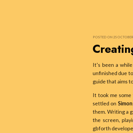
POSTED ON 25 OCTOBER 2
Creatin
It’s been a whil
unfinished due to
guide that aims t
It took me some t
settled on
Simon
them. Writing a g
the screen, play
gbforth develope