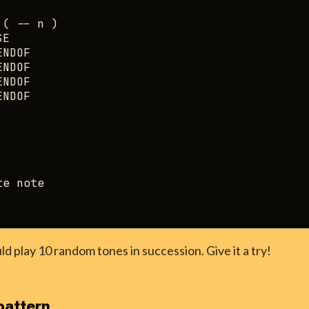
( -- n )

E

NDOF

NDOF

NDOF

NDOF

e note

ld play 10 random tones in succession. Give it a try!
pattern