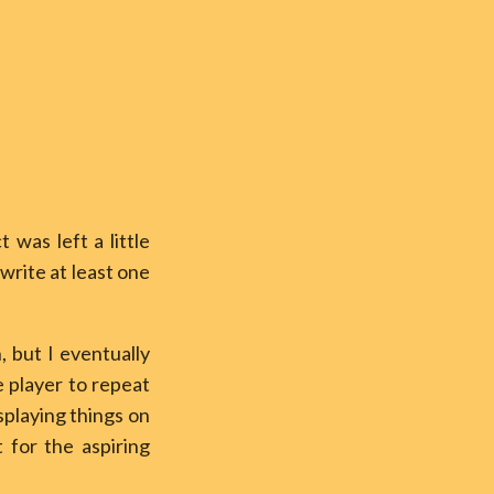
ct was left a little
write at least one
, but I eventually
 player to repeat
splaying things on
 for the aspiring