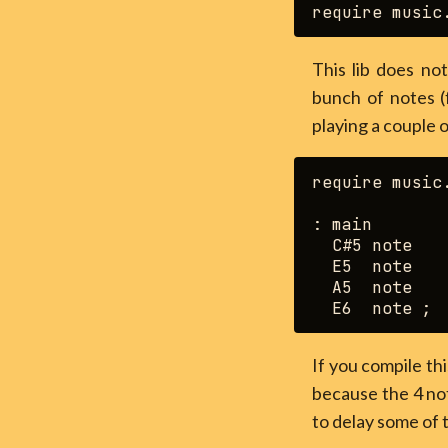
This lib does not
bunch of notes 
playing a couple 
require music.
: main

  C#5 note

  E5  note

  A5  note

If you compile thi
because the 4 not
to delay some of 