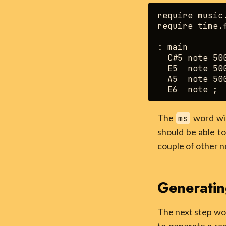
require music.
require time.f
: main

  C#5 note 500
  E5  note 500
  A5  note 500
The
word wil
ms
should be able to
couple of other n
Generatin
The next step wou