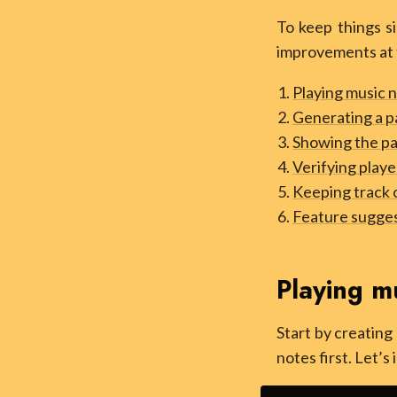
To keep things si
improvements at 
Playing music 
Generating a p
Showing the pa
Verifying playe
Keeping track 
Feature sugge
Playing m
Start by creating
notes first. Let’s