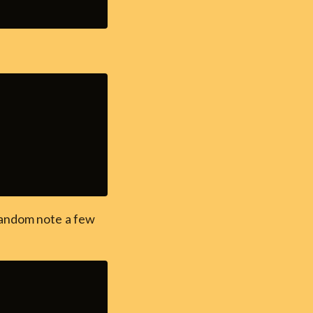
random note a few