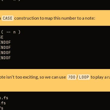
a
construction to map this number to a note:
CASE
( -- n )

E

NDOF

NDOF

NDOF

NDOF

ote isn’t too exciting, so we can use
/
to play a 
?DO
LOOP
.fs

fs

s
