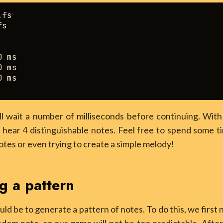
fs

s

 ms

 ms

 ms

l wait a number of milliseconds before continuing. With 
 hear 4 distinguishable notes. Feel free to spend some t
otes or even trying to create a simple melody!
g a pattern
ld be to generate a pattern of notes. To do this, we firs