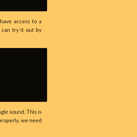
y have access to a
can try it out by
ngle sound. This is
properly, we need