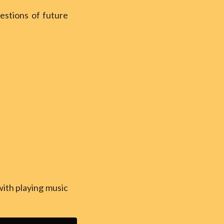
estions of future
with playing music