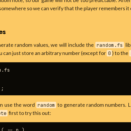
dom note, so our game will not be too predictable. After
somewhere so we can verify that the player remembers it 
es
nerate random values, we will include the
lib
random.fs
u can just store an arbitrary number (except for
) to the
0
.fs

can use the word
to generate random numbers. Le
random
first to try this out:
ote
( -- n )
