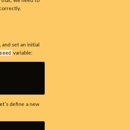
 that, we need to
correctly.
, and set an initial
variable:
seed
t’s define a new