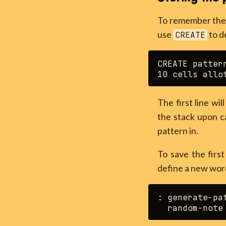
To remember the p
use
to d
CREATE
CREATE pattern
The first line wi
the stack upon ca
pattern in.
To save the firs
define a new wo
: generate-pat