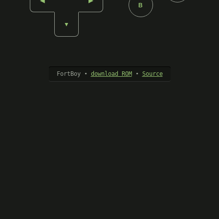
◀︎
▶︎
B
▼︎
FortBoy •
download ROM
•
Source